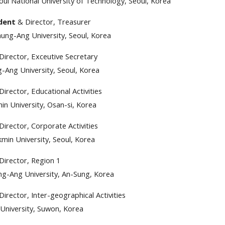
eoul National University of Technology, Seoul, Korea
ident
& Director, Treasurer
ng-Ang University, Seoul, Korea
Director, Exceutive Secretary
-Ang University, Seoul, Korea
Director, Educational Activities
in University, Osan-si, Korea
Director, Corporate Activities
min University, Seoul, Korea
Director, Region 1
g-Ang University, An-Sung, Korea
Director, Inter-geographical Activities
 University, Suwon, Korea