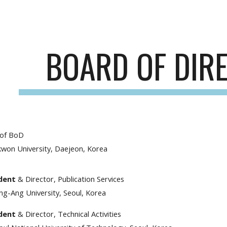
ip to main content
Skip to navigat
BOARD OF DIR
 of BoD
kwon University, Daejeon, Korea
ident
& Director, Publication Services
ng-Ang University, Seoul, Korea
ident
& Director, Technical Activities