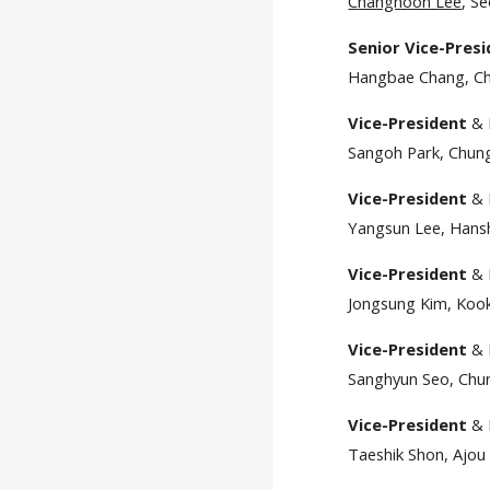
C
hanghoon Lee
, S
Senior Vice-Pres
Hangbae Chang, Chu
Vice-President
& 
Sangoh Park, Chung
Vice-President
& 
Yangsun Lee, Hansh
Vice-President
& 
Jongsung Kim, Kook
Vice-President
& 
Sanghyun Seo, Chun
Vice-President
& 
Taeshik Shon, Ajou