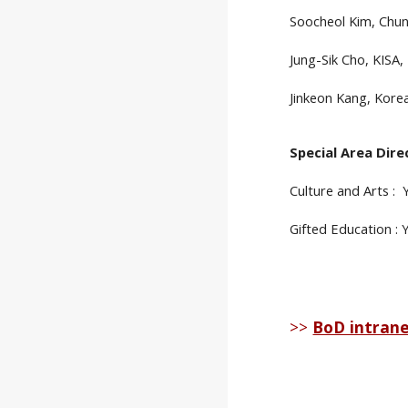
Soocheol Kim, Chun
Jung-Sik Cho, KISA,
Jinkeon Kang, Korea
Special Area Dire
Culture and Arts :
Gifted Education :
>>
BoD intran