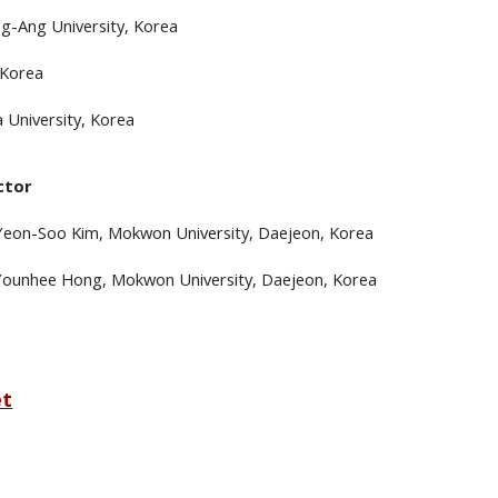
g-Ang University, Korea
 Korea
 University, Korea
ctor
 Yeon-Soo Kim,
Mokwon
University, Daejeon, Korea
 Younhee Hong
, Mokwon University, Daejeon, Korea
et