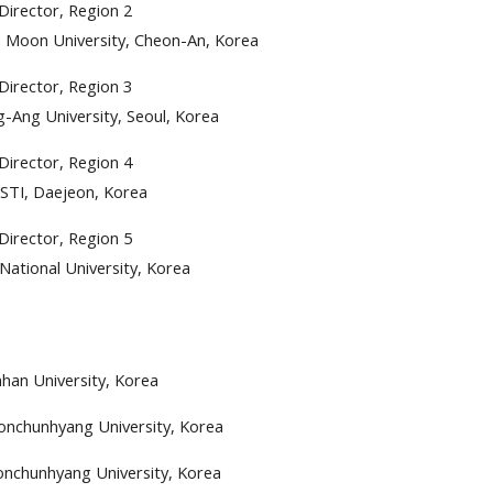
Director, Region 2
 Moon University, Cheon-An, Korea
Director, Region 3
-Ang University, Seoul, Korea
Director, Region 4
STI, Daejeon, Korea
Director, Region 5
National University, Korea
han University, Korea
nchunhyang University, Korea
nchunhyang University, Korea