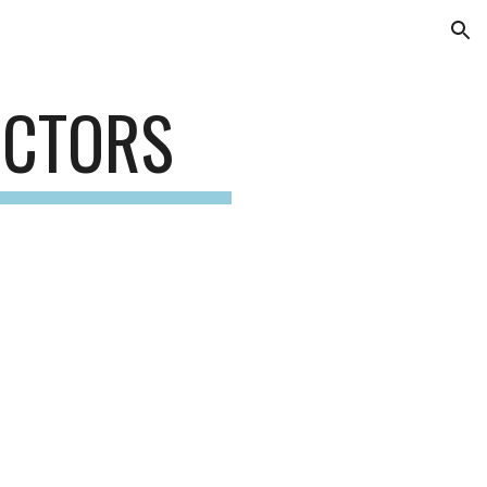
ion
ECTORS