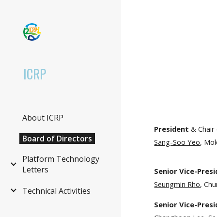
Sk
ICRP
About ICRP
President
& Chair
Board of Directors
Sang-Soo Yeo
, Mo
Platform Technology
Letters
Senior Vice-Pres
Seungmin Rho
, Chu
Technical Activities
Senior Vice-Pres