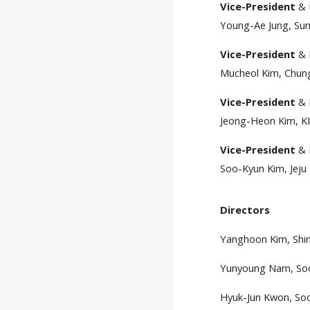
Vice-President
& 
Young-Ae Jung, Sun
Vice-President
& 
Mucheol Kim, Chung
Vice-President
& 
Jeong-Heon Kim, KI
Vice-President
& 
Soo-Kyun Kim, Jeju 
Directors
Yanghoon Kim, Shin
Yunyoung Nam, Soo
Hyuk-Jun Kwon, Soo