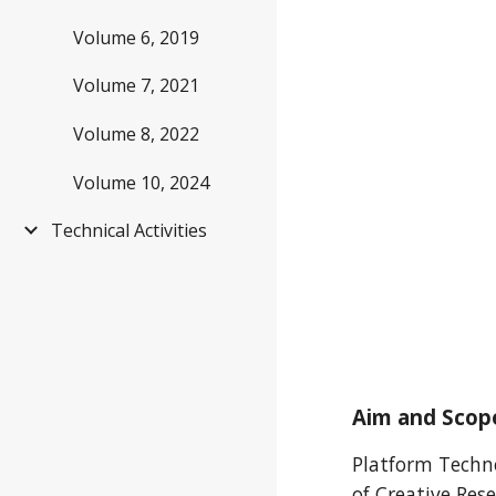
Volume 6, 2019
Volume 7, 2021
Volume 8, 2022
Volume 10, 2024
Technical Activities
Aim and Scop
Platform Technol
of Creative Res