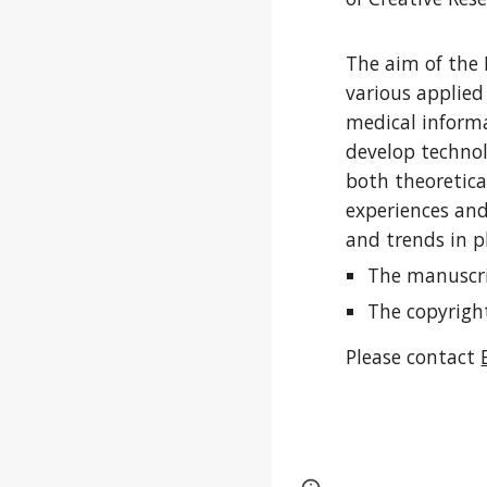
The aim of the 
various applied
medical informa
develop technol
both theoretica
experiences and
and trends in p
The manuscri
T
he copyrigh
Please contact