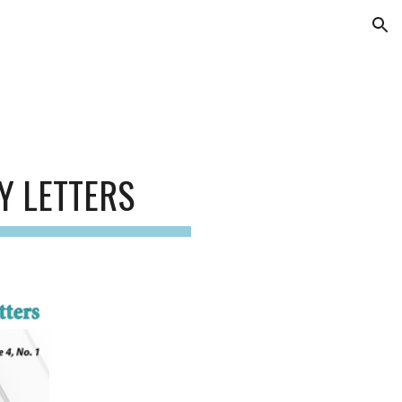
ion
Y LETTERS