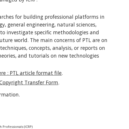
arches for building professional platforms in
y, general engineering, natural sciences,
 to investigate specific methodologies and
future world. The main concerns of PTL are on
techniques, concepts, analysis, or reports on
eories, and tutorials on new technologies
re : PTL article format file
.
 Copyright Transfer Form
.
ormation.
h Professionals (ICRP)