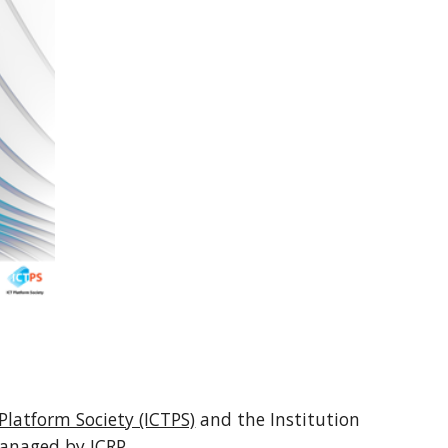
Platform Society (ICTPS)
and the Institution
 managed by ICRP.