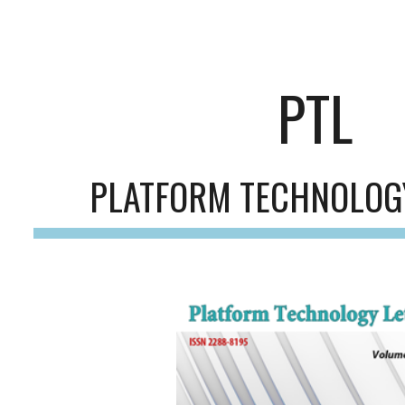
ip to main content
Skip to navigat
PTL
PLATFORM TECHNOLOG