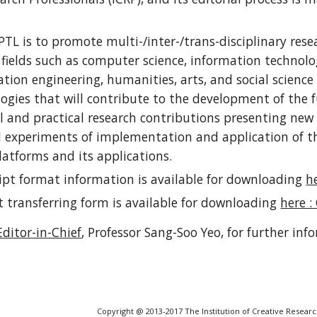
PTL is to promote multi-/inter-/trans-disciplinary rese
 fields such as computer science, information technolog
tion engineering, humanities, arts, and social science
ogies that will contribute to the development of the 
l and practical research contributions presenting new 
 experiments of implementation and application of th
latforms and its applications.
pt format information is available for downloading
he
t transferring form is available for downloading
here :
Editor-in-Chief
, Professor Sang-Soo Yeo,
for further inf
Copyright @ 2013-2017 The Institution of Creative Researc