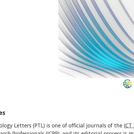
es
ogy Letters (PTL) is one of official journals of the
ICT 
earch Professionals (ICRP), and its editorial process is