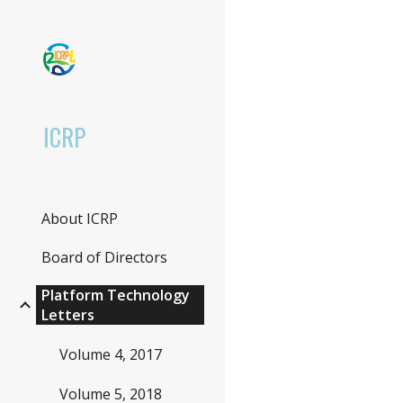
Sk
ICRP
About ICRP
Board of Directors
Platform Technology
Letters
Volume 4, 2017
Volume 5, 2018